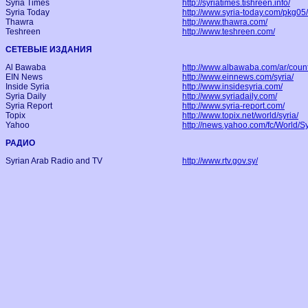
Syria Times
http://syriatimes.tishreen.info/
Syria Today
http://www.syria-today.com/pkg05/
Thawra
http://www.thawra.com/
Teshreen
http://www.teshreen.com/
СЕТЕВЫЕ ИЗДАНИЯ
Al Bawaba
http://www.albawaba.com/ar/count
EIN News
http://www.einnews.com/syria/
Inside Syria
http://www.insidesyria.com/
Syria Daily
http://www.syriadaily.com/
Syria Report
http://www.syria-report.com/
Topix
http://www.topix.net/world/syria/
Yahoo
http://news.yahoo.com/fc/World/Sy
РАДИО
Syrian Arab Radio and TV
http://www.rtv.gov.sy/