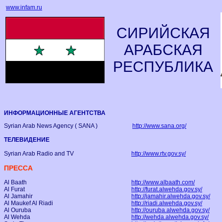
www.infam.ru
СИРИЙСКАЯ
АРАБСКАЯ
РЕСПУБЛИКА
ИНФОРМАЦИОННЫЕ АГЕНТСТВА
Syrian Arab News Agency ( SANA )
http://www.sana.org/
ТЕЛЕВИДЕНИЕ
Syrian Arab Radio and TV
http://www.rtv.gov.sy/
ПРЕССА
Al Baath
http://www.albaath.com/
Al Furat
http://furat.alwehda.gov.sy/
Al Jamahir
http://jamahir.alwehda.gov.sy/
Al Maukef Al Riadi
http://riadi.alwehda.gov.sy/
Al Ouruba
http://ouruba.alwehda.gov.sy/
Al Wehda
http://wehda.alwehda.gov.sy/