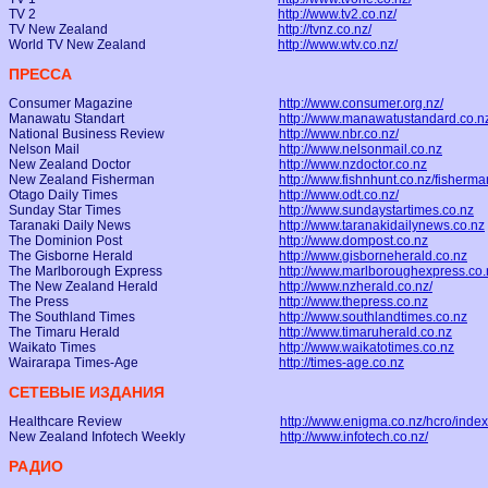
TV 2
http://www.tv2.co.nz/
TV New Zealand
http://tvnz.co.nz/
World TV New Zealand
http://www.wtv.co.nz/
ПРЕССА
Consumer Magazine
http://www.consumer.org.nz/
Manawatu Standart
http://www.manawatustandard.co.n
National Business Review
http://www.nbr.co.nz/
Nelson Mail
http://www.nelsonmail.co.nz
New Zealand Doctor
http://www.nzdoctor.co.nz
New Zealand Fisherman
http://www.fishnhunt.co.nz/fisherma
Otago Daily Times
http://www.odt.co.nz/
Sunday Star Times
http://www.sundaystartimes.co.nz
Taranaki Daily News
http://www.taranakidailynews.co.nz
The Dominion Post
http://www.dompost.co.nz
The Gisborne Herald
http://www.gisborneherald.co.nz
The Marlborough Express
http://www.marlboroughexpress.co.
The New Zealand Herald
http://www.nzherald.co.nz/
The Press
http://www.thepress.co.nz
The Southland Times
http://www.southlandtimes.co.nz
The Timaru Herald
http://www.timaruherald.co.nz
Waikato Times
http://www.waikatotimes.co.nz
Wairarapa Times-Age
http://times-age.co.nz
СЕТЕВЫЕ ИЗДАНИЯ
Healthcare Review
http://www.enigma.co.nz/hcro/index
New Zealand Infotech Weekly
http://www.infotech.co.nz/
РАДИО