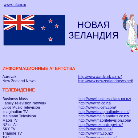
www.infam.ru
НОВАЯ
ЗЕЛАНДИЯ
ИНФОРМАЦИОННЫЕ АГЕНТСТВА
Aardvak
http://www.aardvark.co.nz/
New Zealand News
http://www.newzealandnews.net/
ТЕЛЕВИДЕНИЕ
Business-klass
http://www.businessclass.co.nz/
Family Television Network
http://www.ftn.co.nz/
Juice Music Television
http://www.juicetv.com/
Imagination TV
http://www.imaginationtv.co.nz/
Mainland Television
http://www.mainlandtv.ts.co.nz/
Maori TV
http://www.maoritelevision.com/
NZ on Air
http://www.nzonair.govt.nz/
SKY TV
http://www.sky.co.nz/
Triangle TV
http://www.tritv.co.nz/
TV 1
http://www.tvone.co.nz/