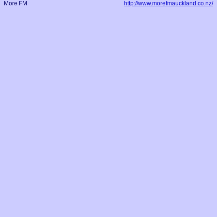
More FM
http://www.morefmauckland.co.nz/