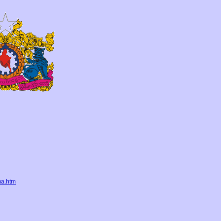
ma.htm