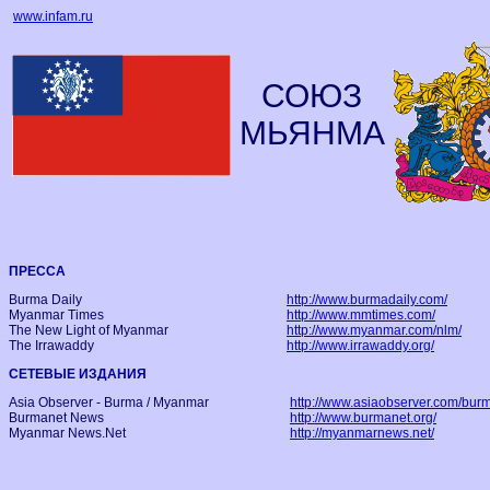
www.infam.ru
СОЮЗ
МЬЯНМА
ПРЕССА
Burma Daily
http://www.burmadaily.com/
Myanmar Times
http://www.mmtimes.com/
The New Light of Myanmar
http://www.myanmar.com/nlm/
The Irrawaddy
http://www.irrawaddy.org/
СЕТЕВЫЕ ИЗДАНИЯ
Asia Observer - Burma / Myanmar
http://www.asiaobserver.com/bur
Burmanet News
http://www.burmanet.org/
Myanmar News.Net
http://myanmarnews.net/